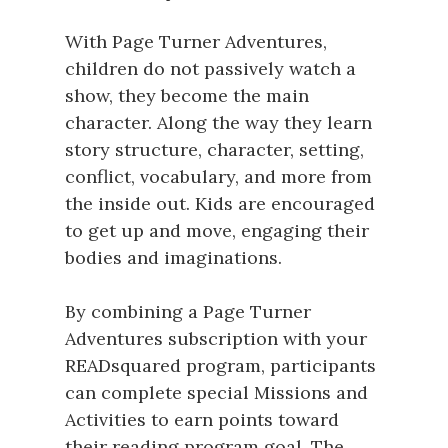
With Page Turner Adventures,
children do not passively watch a
show, they become the main
character. Along the way they learn
story structure, character, setting,
conflict, vocabulary, and more from
the inside out. Kids are encouraged
to get up and move, engaging their
bodies and imaginations.
By combining a Page Turner
Adventures subscription with your
READsquared program, participants
can complete special Missions and
Activities to earn points toward
their reading program goal. The