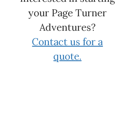
your Page Turner
Adventures?
Contact us for a
quote.