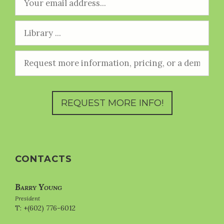
CONTACTS
Barry Young
President
T: +(602) 776-6012