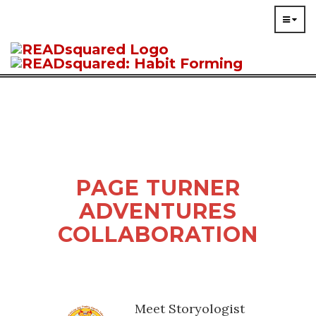
PAGE TURNER
ADVENTURES
COLLABORATION
Meet Storyologist