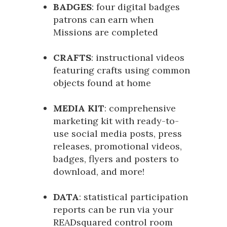
BADGES
: four digital badges
patrons can earn when
Missions are completed
CRAFTS
: instructional videos
featuring crafts using common
objects found at home
MEDIA KIT
: comprehensive
marketing kit with ready-to-
use social media posts, press
releases, promotional videos,
badges, flyers and posters to
download, and more!
DATA
: statistical participation
reports can be run via your
READsquared control room