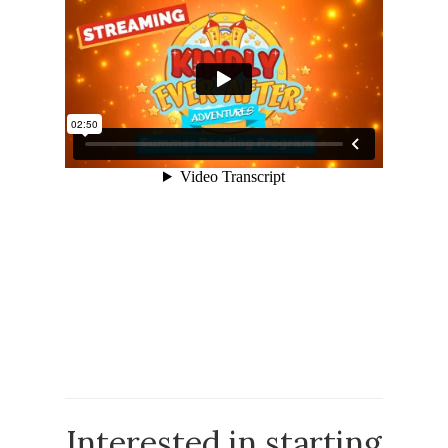
Interested in starting