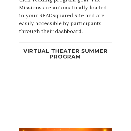
Missions are automatically loaded
to your READsquared site and are
easily accessible by participants
through their dashboard.
VIRTUAL THEATER SUMMER
PROGRAM