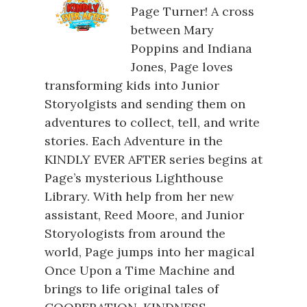
Page Turner! A cross
between Mary
Poppins and Indiana
Jones, Page loves
transforming kids into Junior
Storyolgists and sending them on
adventures to collect, tell, and write
stories. Each Adventure in the
KINDLY EVER AFTER series begins at
Page’s mysterious Lighthouse
Library. With help from her new
assistant, Reed Moore, and Junior
Storyologists from around the
world, Page jumps into her magical
Once Upon a Time Machine and
brings to life original tales of