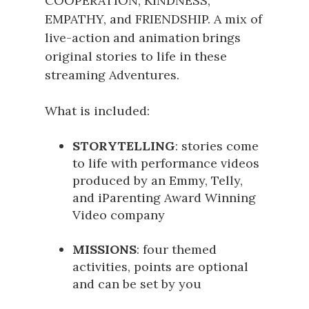
COOPERATION, KINDNESS,
EMPATHY, and FRIENDSHIP. A mix of
live-action and animation brings
original stories to life in these
streaming Adventures.
What is included:
STORYTELLING
: stories come
to life with performance videos
produced by an Emmy, Telly,
and iParenting Award Winning
Video company
MISSIONS
: four themed
activities, points are optional
and can be set by you