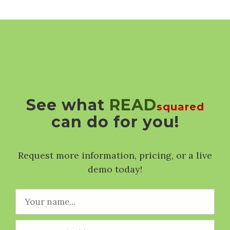
See what
READ
squared
can do for you!
Request more information, pricing, or a live
demo today!